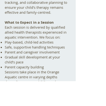
tracking, and collaborative planning to
ensure your child’s therapy remains
effective and family‑centred.
What to Expect in a Session
Each session is delivered by qualified
allied health therapists experienced in
aquatic intervention. We focus on:
Play‑based, child‑led activities
Safe, supportive handling techniques
Parent and caregiver involvement
Gradual skill development at your
child’s pace
Parent capacity building
Sessions take place in the Orange
Aquatic centre in varying depths
depending on your child’s needs.
Who Can Benefit?
Aqua therapy can be helpful for
children with: