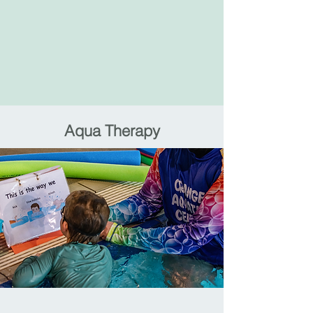
Aqua Therapy