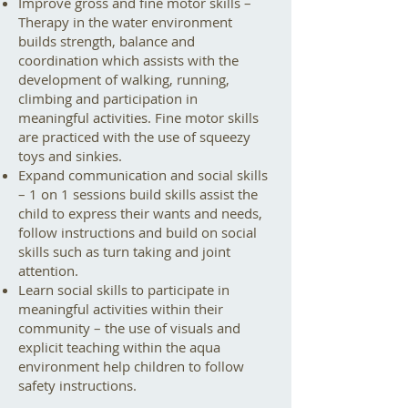
Improve gross and fine motor skills –
Therapy in the water environment
builds strength, balance and
coordination which assists with the
development of walking, running,
climbing and participation in
meaningful activities. Fine motor skills
are practiced with the use of squeezy
toys and sinkies.
Expand communication and social skills
– 1 on 1 sessions build skills assist the
child to express their wants and needs,
follow instructions and build on social
skills such as turn taking and joint
attention.
Learn social skills to participate in
meaningful activities within their
community – the use of visuals and
explicit teaching within the aqua
environment help children to follow
safety instructions.