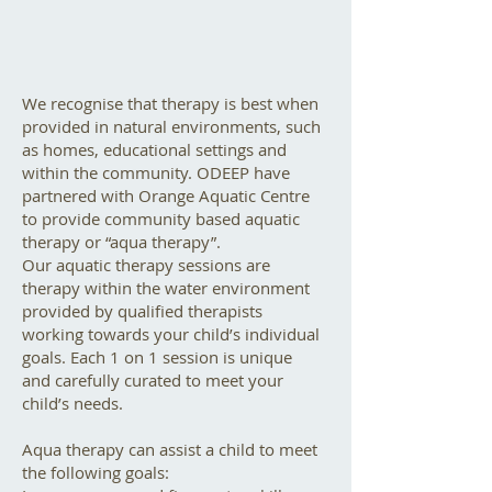
We recognise that therapy is best when
provided in natural environments, such
as homes, educational settings and
within the community. ODEEP have
partnered with Orange Aquatic Centre
to provide community based aquatic
therapy or “aqua therapy”.
Our aquatic therapy sessions are
therapy within the water environment
provided by qualified therapists
working towards your child’s individual
goals. Each 1 on 1 session is unique
and carefully curated to meet your
child’s needs.
Aqua therapy can assist a child to meet
the following goals: