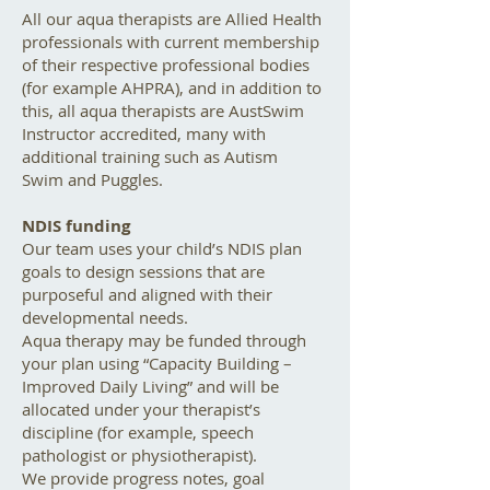
All our aqua therapists are Allied Health
professionals with current membership
of their respective professional bodies
(for example AHPRA), and in addition to
this, all aqua therapists are AustSwim
Instructor accredited, many with
additional training such as Autism
Swim and Puggles.
NDIS funding
Our team uses your child’s NDIS plan
goals to design sessions that are
purposeful and aligned with their
developmental needs.
Aqua therapy may be funded through
your plan using “Capacity Building –
Improved Daily Living” and will be
allocated under your therapist’s
discipline (for example, speech
pathologist or physiotherapist).
We provide progress notes, goal