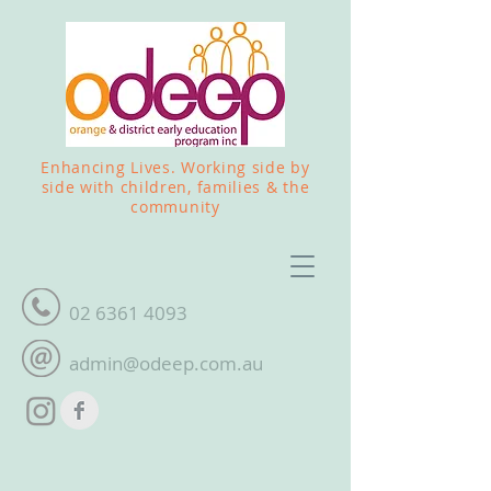
Enhancing Lives. Working side by
side with children, families & the
community
02 6361 4093
admin@odeep.com.au