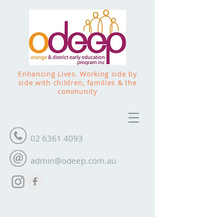
Enhancing Lives. Working side by
side with children, families & the
community
02 6361 4093
admin@odeep.com.au