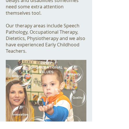
delays and disabilities sometimes
need some extra attention
themselves too!.
Our therapy areas include Speech
Pathology, Occupational Therapy,
Dietetics, Physiotherapy and we also
have experienced Early Childhood
Teachers.