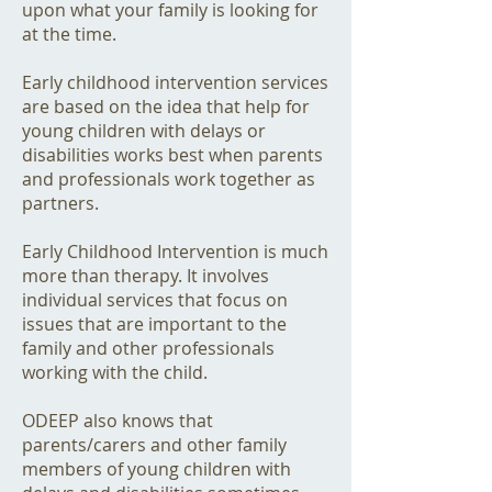
upon what your family is looking for
at the time.
Early childhood intervention services
are based on the idea that help for
young children with delays or
disabilities works best when parents
and professionals work together as
partners.
Early Childhood Intervention is much
more than therapy. It involves
individual services that focus on
issues that are important to the
family and other professionals
working with the child.
ODEEP also knows that
parents/carers and other family
members of young children with