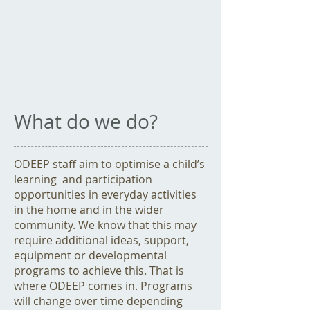
What do we do?
ODEEP staff aim to optimise a child’s
learning and participation
opportunities in everyday activities
in the home and in the wider
community. We know that this may
require additional ideas, support,
equipment or developmental
programs to achieve this. That is
where ODEEP comes in. Programs
will change over time depending