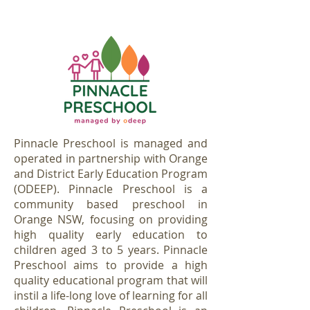
Pinnacle Preschool is managed and
operated in partnership with Orange
and District Early Education Program
(ODEEP). Pinnacle Preschool is a
community based preschool in
Orange NSW, focusing on providing
high quality early education to
children aged 3 to 5 years. Pinnacle
Preschool aims to provide a high
quality educational program that will
instil a life-long love of learning for all