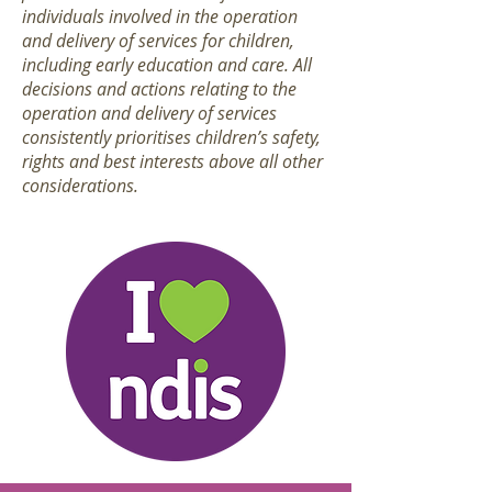
individuals involved in the operation
and delivery of services for children,
including early education and care. All
decisions and actions relating to the
operation and delivery of services
consistently prioritises children’s safety,
rights and best interests above all other
considerations.