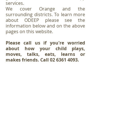
services.
We cover Orange and the
surrounding districts. To learn more
about ODEEP please see the
information below and on the above
pages on this website.
Please call us if you're worried
about how your child plays,
moves, talks, eats, learns or
makes friends. Call
02 6361 4093
.
If you would like to add your child to the
ODEEP wait list for NDIS services please
click here
OR if you've already added your child to the
waitlist but
would
like
to
update
or change any
details please click here