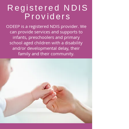
Registered NDIS
Providers
ODEEP is a registered NDIS provider. We
can provide services and supports to
infants, preschoolers and primary
school aged children with a disability
and/or developmental delay, their
family and their community.
Learn More