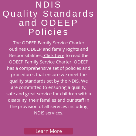
NDIS
Quality Standards
and ODEEP
Policies
The ODEEP Family Service Charter
outlines ODEEP and family Rights and
Responsibilities.
Click here
to read the
ODEEP Family Service Charter.
ODEEP
has a comprehensive set of policies and
procedures that ensure we meet the
quality standards set by the NDIS. We
are committed to ensuring a quality,
safe and great service for children with a
disability, their families and our staff in
the provision of all services including
NDIS services.
Learn More