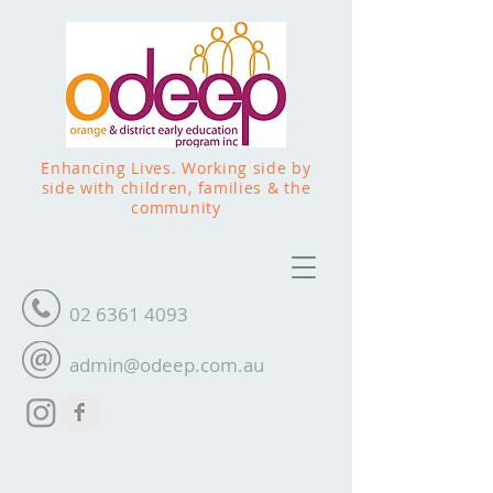
Enhancing Lives. Working side by
side with children, families & the
community
02 6361 4093
admin@odeep.com.au