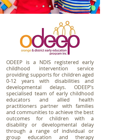
ODEEP is a NDIS registered early
childhood intervention service
providing supports for children aged
0-12 years with disabilities and
developmental delays. ODEEP’s
specialised team of early childhood
educators and allied health
practitioners partner with families
and communities to achieve the best
outcomes for children with a
disability or developmental delay
through a range of individual or
group education and therapy