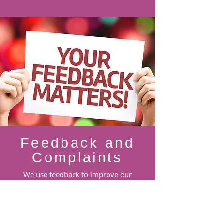
Feedback and
Complaints
We use feedback to improve our
services and supports and to gather new
ideas from families and other people.
Please use the Email Feedback button
below to tell us what we are doing well,