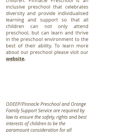
children. Pinnacle Preschool is an
inclusive preschool that celebrates
diversity and provide individualised
learning and support so that all
children can not only attend
preschool, but can learn and thrive
in the preschool environment to the
best of their ability. To learn more
about our preschool please visit our
website
.
If you would like to add your child to the
Pinnacle Preschool wait list please click
here
ODEEP/Pinnacle Preschool and Orange
Family Support Service are required by
law to ensure the safety, rights and best
interests of children to be the
paramount consideration for all